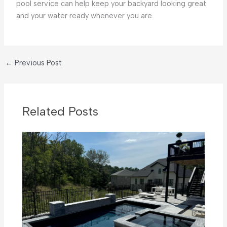
pool service can help keep your backyard looking great
and your water ready whenever you are.
←
Previous Post
Related Posts