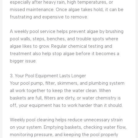
especially after heavy rain, high temperatures, or
missed maintenance. Once algae takes hold, it can be
frustrating and expensive to remove.
A weekly pool service helps prevent algae by brushing
pool walls, steps, benches, and trouble spots where
algae likes to grow. Regular chemical testing and
treatment also help stop algae before it becomes a
bigger issue.
3. Your Pool Equipment Lasts Longer
Your pool pump, filter, skimmers, and plumbing system
all work together to keep the water clean. When
baskets are full, filters are dirty, or water chemistry is
off, your equipment has to work harder than it should.
Weekly pool cleaning helps reduce unnecessary strain
on your system. Emptying baskets, checking water flow,
monitoring pressure, and keeping the pool properly