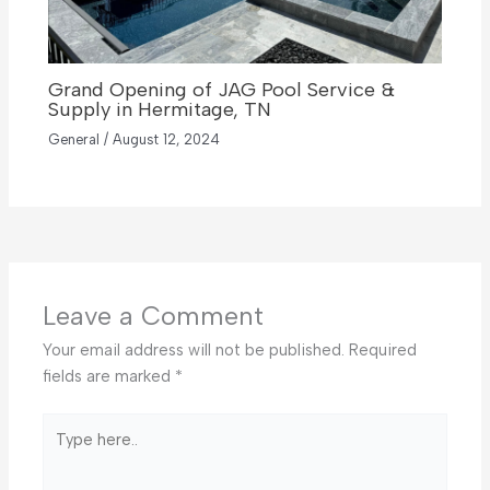
Grand Opening of JAG Pool Service &
Supply in Hermitage, TN
General
/
August 12, 2024
Leave a Comment
Your email address will not be published.
Required
fields are marked
*
Type
here..