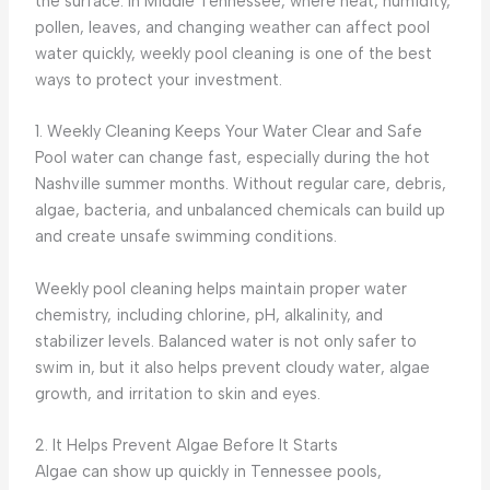
the surface. In Middle Tennessee, where heat, humidity,
pollen, leaves, and changing weather can affect pool
water quickly, weekly pool cleaning is one of the best
ways to protect your investment.
1. Weekly Cleaning Keeps Your Water Clear and Safe
Pool water can change fast, especially during the hot
Nashville summer months. Without regular care, debris,
algae, bacteria, and unbalanced chemicals can build up
and create unsafe swimming conditions.
Weekly pool cleaning helps maintain proper water
chemistry, including chlorine, pH, alkalinity, and
stabilizer levels. Balanced water is not only safer to
swim in, but it also helps prevent cloudy water, algae
growth, and irritation to skin and eyes.
2. It Helps Prevent Algae Before It Starts
Algae can show up quickly in Tennessee pools,