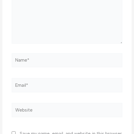
Name*
Email*
Website
Save my name, email, and website in this browser