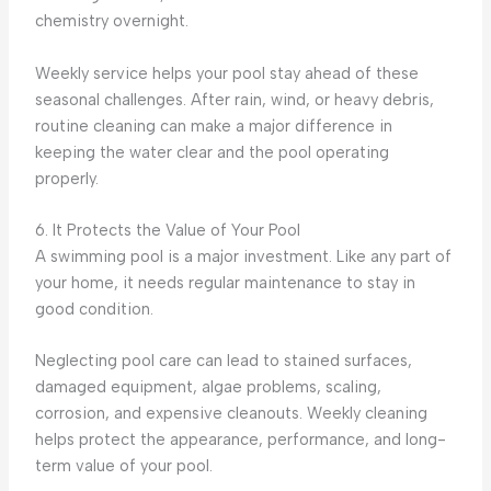
chemistry overnight.
Weekly service helps your pool stay ahead of these
seasonal challenges. After rain, wind, or heavy debris,
routine cleaning can make a major difference in
keeping the water clear and the pool operating
properly.
6. It Protects the Value of Your Pool
A swimming pool is a major investment. Like any part of
your home, it needs regular maintenance to stay in
good condition.
Neglecting pool care can lead to stained surfaces,
damaged equipment, algae problems, scaling,
corrosion, and expensive cleanouts. Weekly cleaning
helps protect the appearance, performance, and long-
term value of your pool.