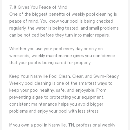
7. It Gives You Peace of Mind
One of the biggest benefits of weekly pool cleaning is
peace of mind. You know your pool is being checked
regularly, the water is being tested, and small problems
can be noticed before they turn into major repairs.
Whether you use your pool every day or only on
weekends, weekly maintenance gives you confidence
that your pool is being cared for properly.
Keep Your Nashville Pool Clean, Clear, and Swim-Ready
Weekly pool cleaning is one of the smartest ways to
keep your pool healthy, safe, and enjoyable. From
preventing algae to protecting your equipment,
consistent maintenance helps you avoid bigger
problems and enjoy your pool with less stress.
If you own a pool in Nashville, TN, professional weekly