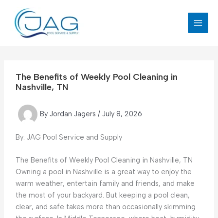
Skip
to
content
The Benefits of Weekly Pool Cleaning in
Nashville, TN
By
Jordan Jagers
/
July 8, 2026
By: JAG Pool Service and Supply
The Benefits of Weekly Pool Cleaning in Nashville, TN
Owning a pool in Nashville is a great way to enjoy the
warm weather, entertain family and friends, and make
the most of your backyard. But keeping a pool clean,
clear, and safe takes more than occasionally skimming