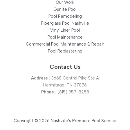
Our Work
Gunite Pool
Pool Remodeling
Fiberglass Pool Nashville
Vinyl Liner Pool
Pool Maintenance
Commercial Pool Maintenance & Repair
Pool Replastering
Contact Us
Address :
3668 Central Pike Ste A
Hermitage, TN 37076
Phone :
(615) 957-8255
Copyright © 2026 Nashville's Premiere Pool Service