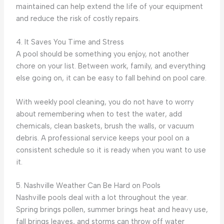
maintained can help extend the life of your equipment
and reduce the risk of costly repairs.
4. It Saves You Time and Stress
A pool should be something you enjoy, not another
chore on your list. Between work, family, and everything
else going on, it can be easy to fall behind on pool care.
With weekly pool cleaning, you do not have to worry
about remembering when to test the water, add
chemicals, clean baskets, brush the walls, or vacuum
debris. A professional service keeps your pool on a
consistent schedule so it is ready when you want to use
it.
5. Nashville Weather Can Be Hard on Pools
Nashville pools deal with a lot throughout the year.
Spring brings pollen, summer brings heat and heavy use,
fall brings leaves, and storms can throw off water