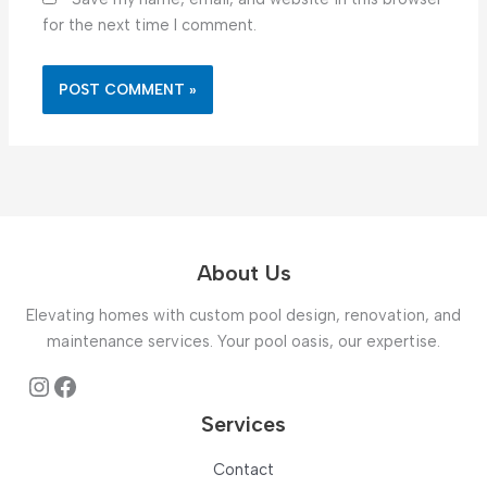
for the next time I comment.
About Us
Elevating homes with custom pool design, renovation, and
maintenance services. Your pool oasis, our expertise.
Instagram
Facebook
Services
Contact