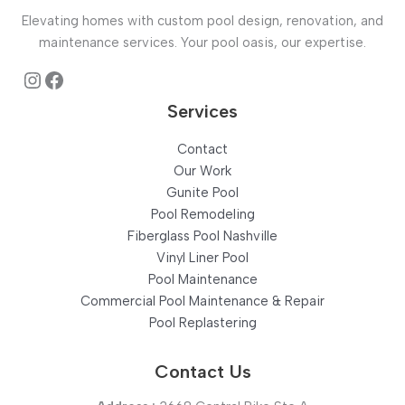
&
Elevating homes with custom pool design, renovation, and
Supply
maintenance services. Your pool oasis, our expertise.
in
Hermitage,
Instagram
Facebook
TN
Services
Contact
Our Work
Gunite Pool
Pool Remodeling
Fiberglass Pool Nashville
Vinyl Liner Pool
Pool Maintenance
Commercial Pool Maintenance & Repair
Pool Replastering
Contact Us