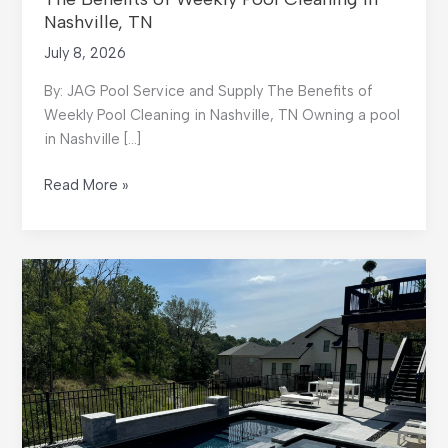
Nashville, TN
July 8, 2026
By: JAG Pool Service and Supply The Benefits of
Weekly Pool Cleaning in Nashville, TN Owning a pool
in Nashville […]
The
Read More »
Benefits
of
Weekly
Pool
Cleaning
in
Nashville,
TN