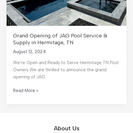
Grand Opening of JAG Pool Service &
Supply in Hermitage, TN
August 12, 2024
We’re Open and Ready to Serve Hermitage TN Pool
Owners We are thrilled to announce the grand
opening of JAG
Grand
Read More »
Opening
of
JAG
Pool
Service
About Us